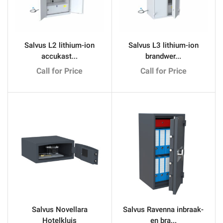
Salvus L2 lithium-ion
Salvus L3 lithium-ion
accukast...
brandwer...
Call for Price
Call for Price
Salvus Novellara
Salvus Ravenna inbraak-
Hotelkluis
en bra...