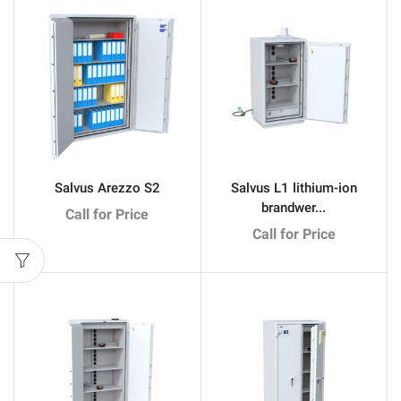
Salvus Arezzo S2
Salvus L1 lithium-ion
brandwer...
Call for Price
Call for Price