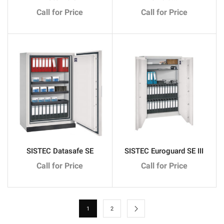
Call for Price
Call for Price
SISTEC Datasafe SE
SISTEC Euroguard SE III
Call for Price
Call for Price
1
2