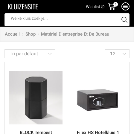
0
Wishlist
Search
input
Accueil
Shop
Matériel D'entreprise Et De Bureau
Products
per
page
BLOCK Tempest
Filex HS Hotelkluis 1