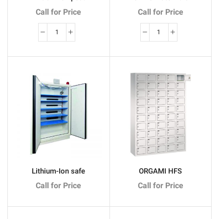
Call for Price
Call for Price
quantité
quantité
de
de
BLOCK
Filex
Tempest
HS
Hotelkluis
1
Lithium-Ion safe
ORGAMI HFS
Call for Price
Call for Price